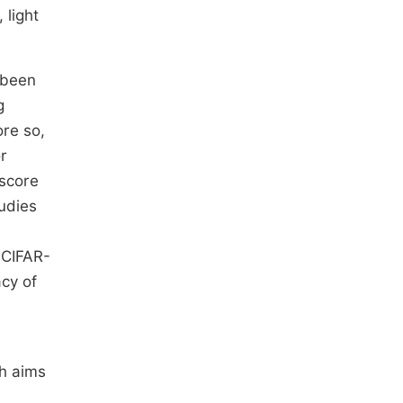
 light
 been
g
ore so,
r
score
udies
 CIFAR-
acy of
ch aims