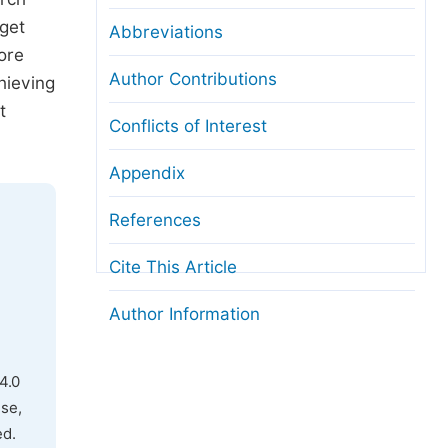
rget
Abbreviations
ore
Author Contributions
hieving
t
Conflicts of Interest
Appendix
References
Cite This Article
Author Information
4.0
use,
ed.