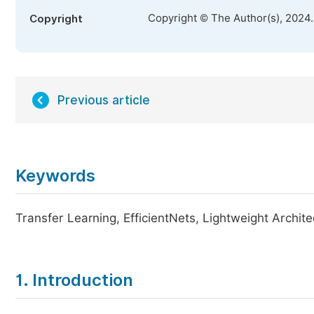
Copyright © The Author(s), 2024
Copyright
Previous article
Keywords
Transfer Learning, EfficientNets, Lightweight Archit
1. Introduction