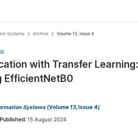
oks
Inf
ation Systems
Archive
Volume 13, Issue 4
Publish Conference Abstract Books
F
ed
Upcoming Conference Abstract Books
F
cation with Transfer Learning
Published Conference Abstract Books
F
 EfficientNetB0
Publish Your Books
F
Upcoming Books
F
Published Books
A
nformation Systems
(
Volume 13, Issue 4
)
oceedings
S
Published:
15 August 2024
ents
E
Events