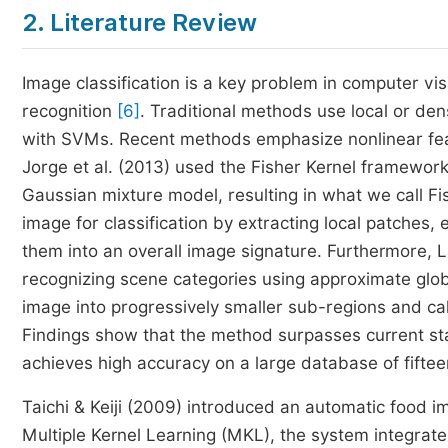
2. Literature Review
Image classification is a key problem in computer v
recognition
[6]
. Traditional methods use local or den
with SVMs. Recent methods emphasize nonlinear feat
Jorge et al. (2013) used the Fisher Kernel framewor
Gaussian mixture model, resulting in what we call F
image for classification by extracting local patches
them into an overall image signature. Furthermore,
recognizing scene categories using approximate gl
image into progressively smaller sub-regions and cal
Findings show that the method surpasses current st
achieves high accuracy on a large database of fiftee
Taichi & Keiji (2009) introduced an automatic food i
Multiple Kernel Learning (MKL), the system integrate