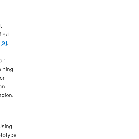
t
fied
[9]
.
 an
bining
or
 an
egion.
Using
ototype