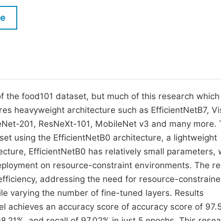
M
Five Types of Conference Publications
le
P
in
O
Join as Editorial Board Member
C
Become a Reviewer
E
f the food101 dataset, but much of this research which
es heavyweight architecture such as EfficientNetB7, Vi
eNet-201, ResNeXt-101, MobileNet v3 and many more. 
set using the EfficientNetB0 architecture, a lightweight
cture, EfficientNetB0 has relatively small parameters, 
 deployment on resource-constraint environments. The r
fficiency, addressing the need for resource-constrain
e varying the number of fine-tuned layers. Results
el achieves an accuracy score of accuracy score of 97.
8.21%, and recall of 97.02% in just 5 epochs. This rese