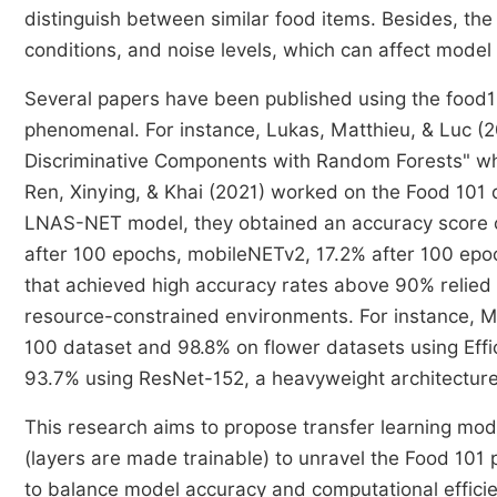
distinguish between similar food items. Besides, the
conditions, and noise levels, which can affect mode
Several papers have been published using the food1
phenomenal. For instance, Lukas, Matthieu, & Luc (2
Discriminative Components with Random Forests" w
Ren, Xinying, & Khai (2021) worked on the Food 101 d
LNAS-NET model, they obtained an accuracy score 
after 100 epochs, mobileNETv2, 17.2% after 100 ep
that achieved high accuracy rates above 90% relied 
resource-constrained environments. For instance, M
100 dataset and 98.8% on flower datasets using Eff
93.7% using ResNet-152, a heavyweight architecture
This research aims to propose transfer learning mode
(layers are made trainable) to unravel the Food 101 
to balance model accuracy and computational effici