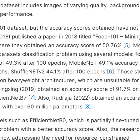
 dataset includes images of varying quality, background,
l performance.
01 dataset, but the accuracy scores obtained have not
018) published a paper in 2018 titled "Food-101 – Minin
here they obtained an accuracy score of 50.76%
[5]
. M
atasets classification problem using several models: fo
of 49.3% after 100 epochs, MobileNET 49.1% accuracy 
ochs, ShuffleNETv2 44.1% after 100 epochs
[6]
. Those st
on heavyweight architectures, which are unsuitable for
ingxing (2019) obtained an accuracy score of 91.7% on
icientNetB7
[7]
. Also, Rudraja (2022) obtained an accur
 with over 60 million parameters
[8].
ls such as EfficientNetB0, which is partially fine-tuned
problem with a better accuracy score. Also, the resear
ency, addressing the need for resource-constrained