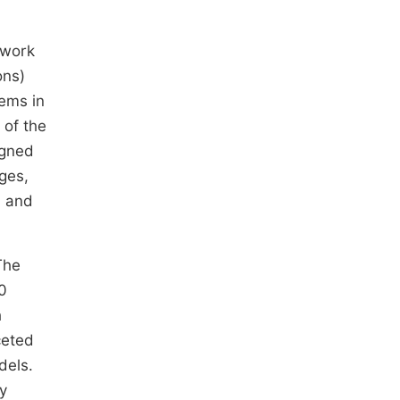
twork
ons)
ems in
 of the
igned
ges,
n and
The
0
h
ceted
dels.
ly