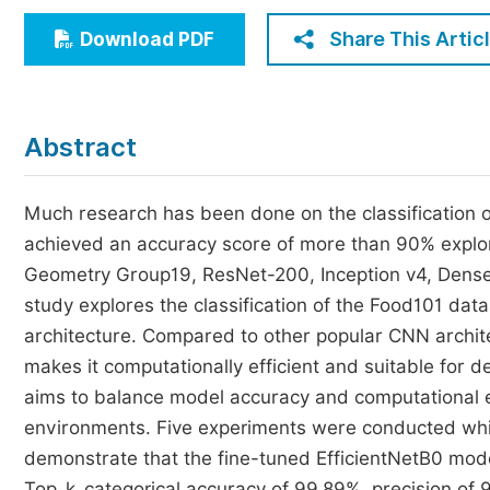
Economics & Management
Share This Artic
Download PDF
Humanities & Social Sciences
Jo
Multidisciplinary
Abstract
Much research has been done on the classification o
achieved an accuracy score of more than 90% explor
Geometry Group19, ResNet-200, Inception v4, Dens
study explores the classification of the Food101 data
architecture. Compared to other popular CNN archite
makes it computationally efficient and suitable for
aims to balance model accuracy and computational e
environments. Five experiments were conducted whil
demonstrate that the fine-tuned EfficientNetB0 mod
Top_k_categorical accuracy of 99.89%, precision of 9