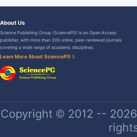
About Us
Science Publishing Group (SciencePG) is an Open Access
publisher, with more than 300 online, peer-reviewed journals
covering a wide range of academic disciplines.
Learn More About SciencePG
Copyright © 2012 -- 2026 
right