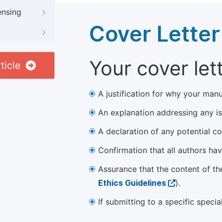
ensing
Cover Letter
Your cover let
ticle
A justification for why your manu
An explanation addressing any iss
A declaration of any potential con
Confirmation that all authors ha
Assurance that the content of th
Ethics Guidelines
).
If submitting to a specific speci