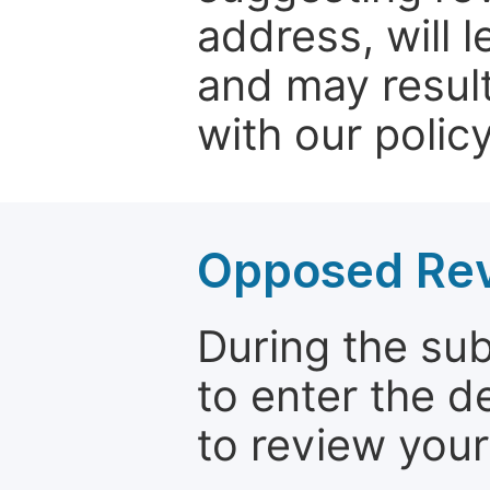
address, will 
and may result
with our policy
Opposed Re
During the su
to enter the d
to review your