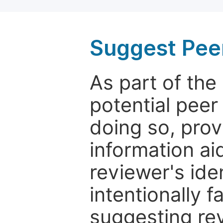
Suggest Pee
As part of th
potential peer
doing so, prov
information aid
reviewer's ide
intentionally f
suggesting rev