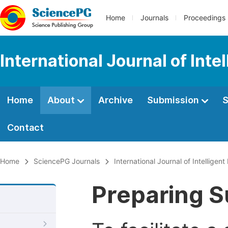
Home
Journals
Proceedings
International Journal of Int
Home
About
Archive
Submission
S
Contact
Home
SciencePG Journals
International Journal of Intelligen
Preparing S