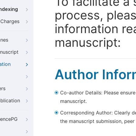
To facilitate 
Indexing
process, pleas
g Charges
information re
manuscript:
ines
nuscript
ation
Author Infor
ers
Co-author Details: Please ensure
blication
manuscript.
Corresponding Author: Clearly d
iencePG
the manuscript submission, peer 