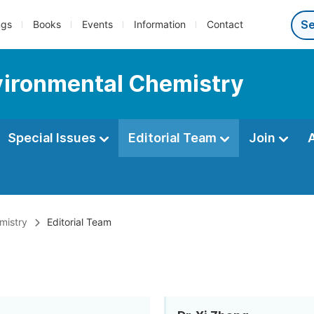
ngs
Books
Events
Information
Contact
nvironmental Chemistry
Special Issues
Editorial Team
Join
mistry
Editorial Team