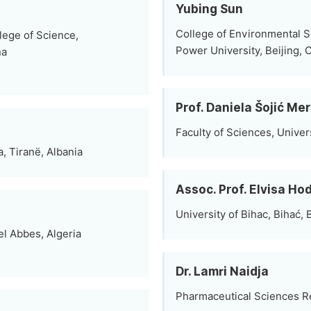
Yubing Sun
College of Environmental S
lege of Science,
Power University, Beijing, 
na
Prof. Daniela Šojić Me
Faculty of Sciences, Univer
, Tiranë, Albania
Assoc. Prof. Elvisa Ho
University of Bihac, Bihać,
el Abbes, Algeria
Dr. Lamri Naidja
Pharmaceutical Sciences Re