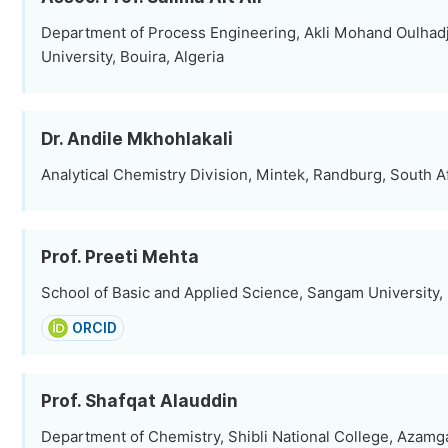
Department of Process Engineering, Akli Mohand Oulhadj
University, Bouira, Algeria
Dr. Andile Mkhohlakali
Analytical Chemistry Division, Mintek, Randburg, South A
Prof. Preeti Mehta
School of Basic and Applied Science, Sangam University, 
ORCID
Prof. Shafqat Alauddin
Department of Chemistry, Shibli National College, Azamga