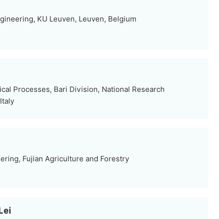
gineering, KU Leuven, Leuven, Belgium
ical Processes, Bari Division, National Research
Italy
ering, Fujian Agriculture and Forestry
Lei