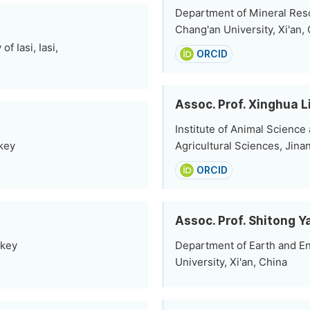
Department of Mineral Res
Chang'an University, Xi'an,
 Iasi, Iasi,
ORCID
Assoc. Prof. Xinghua L
Institute of Animal Scienc
rkey
Agricultural Sciences, Jina
ORCID
Assoc. Prof. Shitong Y
rkey
Department of Earth and En
University, Xi'an, China