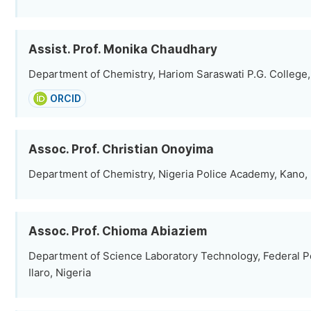
Assist. Prof. Monika Chaudhary
Department of Chemistry, Hariom Saraswati P.G. College, 
ORCID
Assoc. Prof. Christian Onoyima
Department of Chemistry, Nigeria Police Academy, Kano, 
Assoc. Prof. Chioma Abiaziem
Department of Science Laboratory Technology, Federal Po
Ilaro, Nigeria