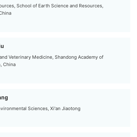
ources, School of Earth Science and Resources,
 China
iu
e and Veterinary Medicine, Shandong Academy of
n, China
ang
vironmental Sciences, Xi'an Jiaotong