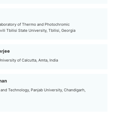
aboratory of Thermo and Photochromic
li Tbilisi State University, Tbilisi, Georgia
erjee
iversity of Calcutta, Amta, India
iman
and Technology, Panjab University, Chandigarh,