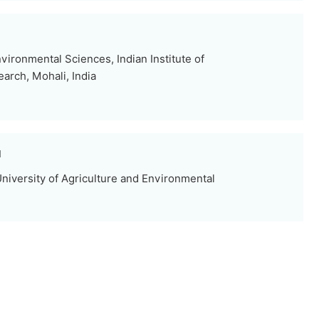
ironmental Sciences, Indian Institute of
arch, Mohali, India
u
niversity of Agriculture and Environmental