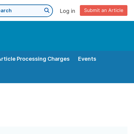
Submit an Article
Log in
Article Processing Charges
Events