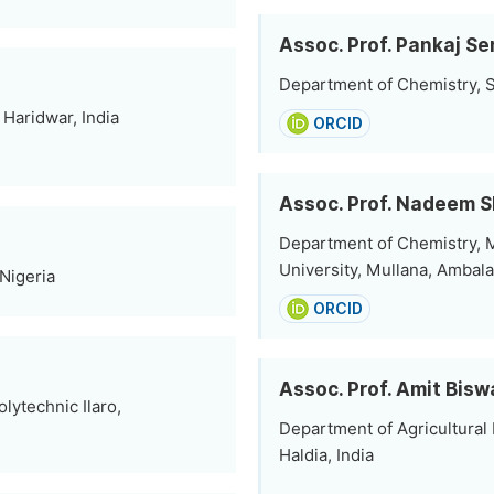
Assoc. Prof. Pankaj Se
Department of Chemistry, S
Haridwar, India
ORCID
Assoc. Prof. Nadeem 
Department of Chemistry,
University, Mullana, Ambala
Nigeria
ORCID
Assoc. Prof. Amit Bisw
lytechnic Ilaro,
Department of Agricultural 
Haldia, India