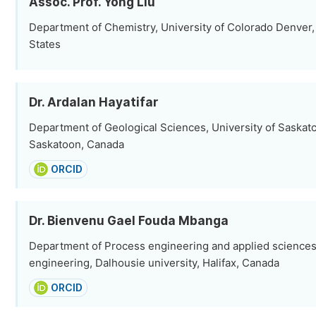
Assoc. Prof. Yong Liu
Department of Chemistry, University of Colorado Denver,
States
Dr. Ardalan Hayatifar
Department of Geological Sciences, University of Saska
Saskatoon, Canada
ORCID
Dr. Bienvenu Gael Fouda Mbanga
Department of Process engineering and applied sciences,
engineering, Dalhousie university, Halifax, Canada
ORCID