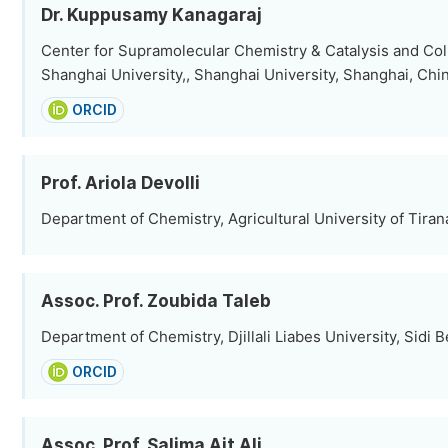
Dr. Kuppusamy Kanagaraj
Center for Supramolecular Chemistry & Catalysis and Col
Shanghai University,, Shanghai University, Shanghai, Chi
ORCID
Prof. Ariola Devolli
Department of Chemistry, Agricultural University of Tirana
Assoc. Prof. Zoubida Taleb
Department of Chemistry, Djillali Liabes University, Sidi B
ORCID
Assoc. Prof. Salima Ait Ali