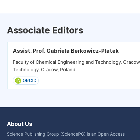
Associate Editors
Assist. Prof. Gabriela Berkowicz-Płatek
Faculty of Chemical Engineering and Technology, Cracow 
Technology, Cracow, Poland
ORCID
About Us
Science Publishing Group (SciencePG) is an Open Access