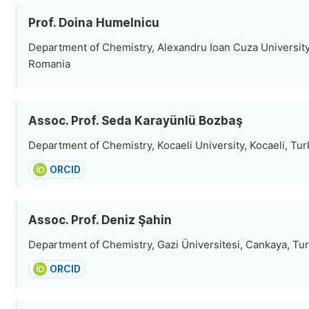
Prof. Doina Humelnicu
Department of Chemistry, Alexandru Ioan Cuza University of
Romania
Assoc. Prof. Seda Karayünlü Bozbaş
Department of Chemistry, Kocaeli University, Kocaeli, Tu
ORCID
Assoc. Prof. Deniz Şahin
Department of Chemistry, Gazi Üniversitesi, Cankaya, Tu
ORCID