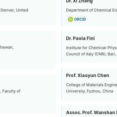
Dr. Xi Zhang
 Denver, United
Department of Chemical En
ORCID
Dr. Paola Fini
tchewan,
Institute for Chemical-Phys
Council of Italy (CNR), Bari, 
Prof. Xiaoyun Chen
College of Materials Engine
 Faculty of
University, Fuzhou, China
Assoc. Prof. Wanshan 