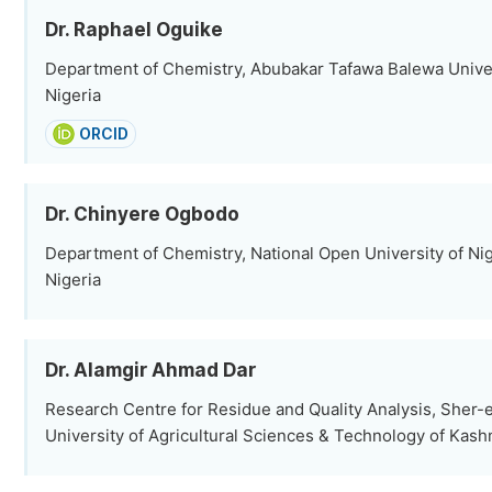
Dr. Raphael Oguike
Department of Chemistry, Abubakar Tafawa Balewa Univer
Nigeria
ORCID
Dr. Chinyere Ogbodo
Department of Chemistry, National Open University of Nig
Nigeria
Dr. Alamgir Ahmad Dar
Research Centre for Residue and Quality Analysis, Sher
University of Agricultural Sciences & Technology of Kashm