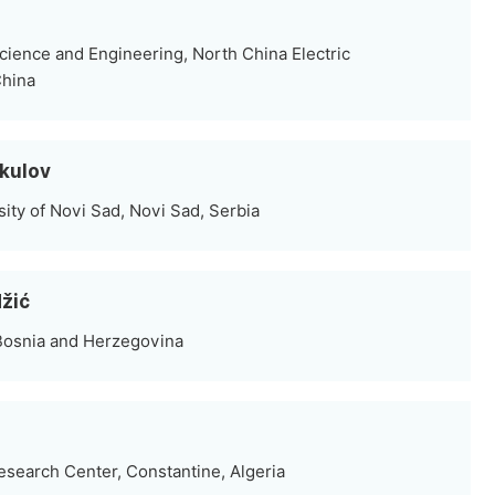
cience and Engineering, North China Electric
China
rkulov
sity of Novi Sad, Novi Sad, Serbia
džić
 Bosnia and Herzegovina
search Center, Constantine, Algeria