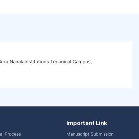
uru Nanak Institutions Technical Campus,
Important Link
ial Process
Manuscript Submission