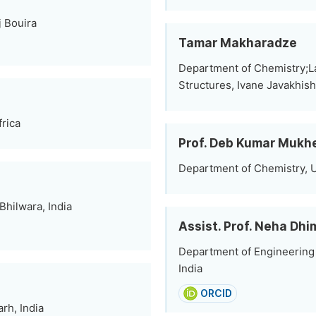
 Bouira
Tamar Makharadze
Department of Chemistry;L
Structures, Ivane Javakhishvi
frica
Prof. Deb Kumar Mukh
Department of Chemistry, Un
Bhilwara, India
Assist. Prof. Neha Dh
Department of Engineering 
India
ORCID
rh, India