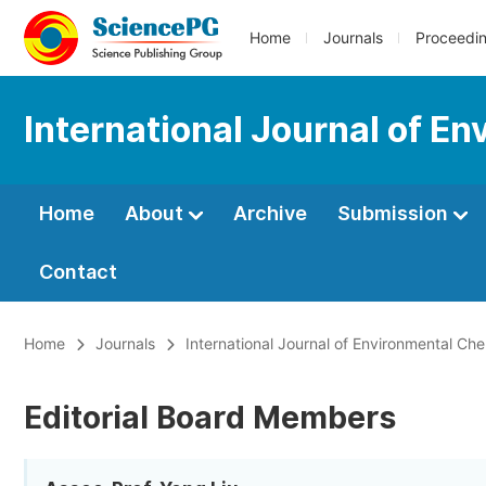
Home
Journals
Proceedi
International Journal of E
Home
About
Archive
Submission
Contact
Home
Journals
International Journal of Environmental Che
Editorial Board Members