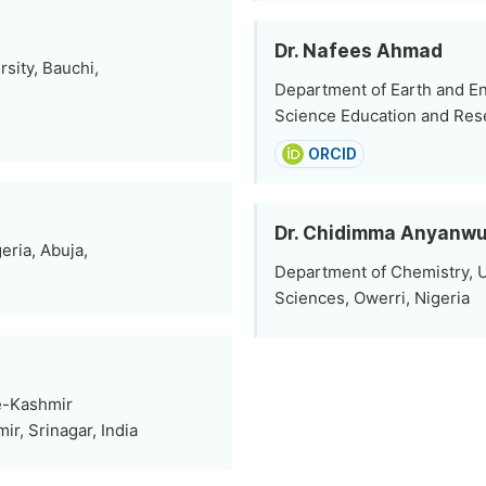
Dr. Nafees Ahmad
sity, Bauchi,
Department of Earth and Env
Science Education and Rese
ORCID
Dr. Chidimma Anyanw
eria, Abuja,
Department of Chemistry, U
Sciences, Owerri, Nigeria
-e-Kashmir
ir, Srinagar, India