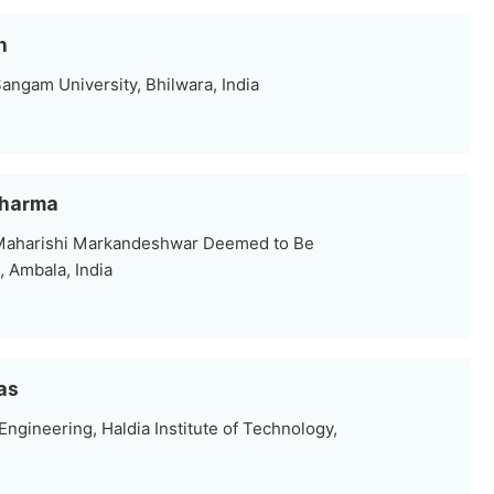
n
angam University, Bhilwara, India
Sharma
 Maharishi Markandeshwar Deemed to Be
, Ambala, India
as
Engineering, Haldia Institute of Technology,