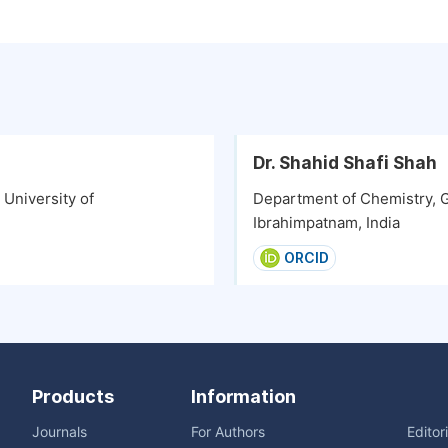
Dr. Shahid Shafi Shah
University of
Department of Chemistry, G
Ibrahimpatnam, India
ORCID
Products
Information
Journals
For Authors
Editor