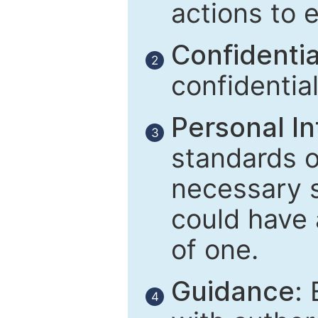
actions to 
Confidential
2
confidentia
Personal In
3
standards of
necessary 
could have 
of one.
Guidance:
E
4