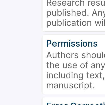
Research resu
published. Any
publication wi
Permissions
Authors shoul
the use of an
including text,
manuscript.