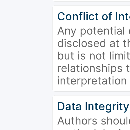
Conflict of In
Any potential 
disclosed at t
but is not limi
relationships 
interpretation
Data Integrity
Authors shoul