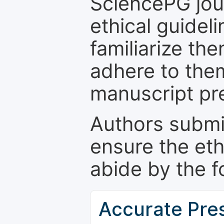
SciencePG jour
ethical guidel
familiarize th
adhere to the
manuscript pr
Authors submi
ensure the eth
abide by the f
Accurate Pre