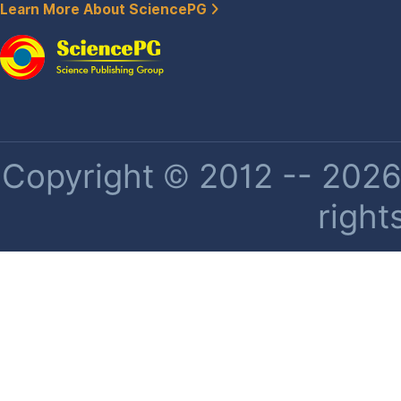
Learn More About SciencePG
Copyright © 2012 -- 2026 
right