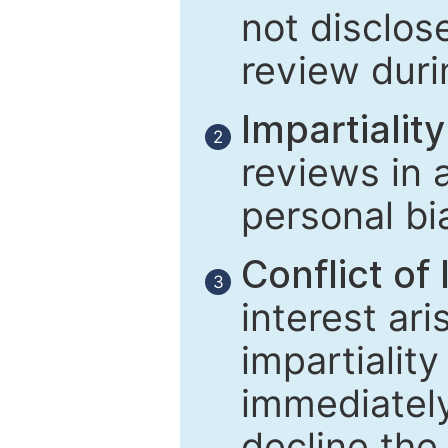
not disclose
review duri
Impartiality
2
reviews in 
personal bi
Conflict of 
3
interest ar
impartiality
immediately
decline the