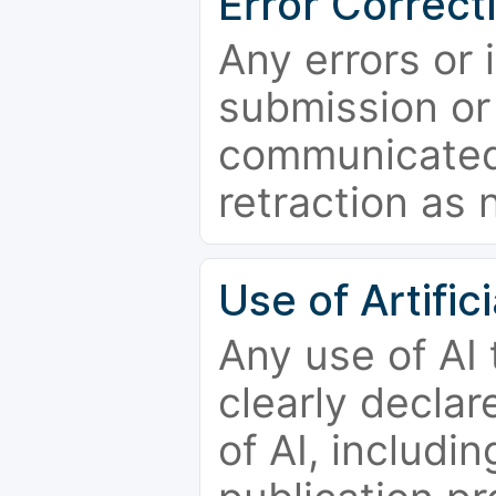
Error Correct
Any errors or 
submission or
communicated 
retraction as 
Use of Artifici
Any use of AI
clearly declar
of AI, includi