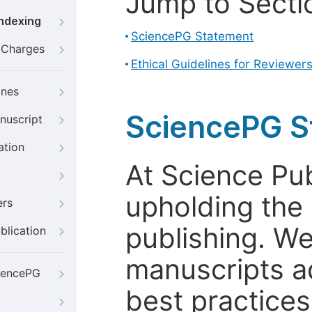
Jump to Secti
Indexing
SciencePG Statement
g Charges
Ethical Guidelines for Reviewer
ines
SciencePG S
nuscript
ation
At Science Pu
upholding the 
ers
publishing. We
blication
manuscripts a
iencePG
best practices