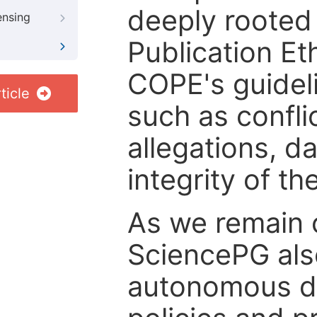
deeply rooted 
ensing
Publication Eth
COPE's guideli
ticle
such as confli
allegations, d
integrity of t
As we remain 
SciencePG als
autonomous de