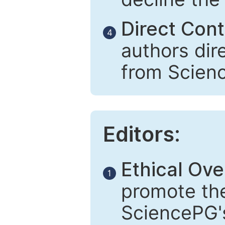
Direct Cont
4
authors dir
from Scien
Editors:
Ethical Ove
1
promote the
SciencePG's