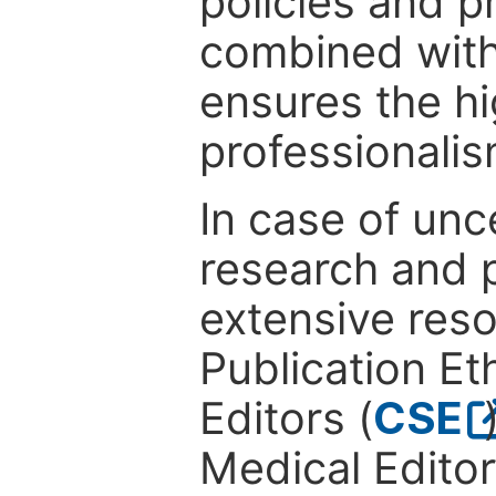
policies and p
combined with
ensures the hi
professionalis
In case of unc
research and p
extensive res
Publication Eth
Editors (
CSE
Medical Editor