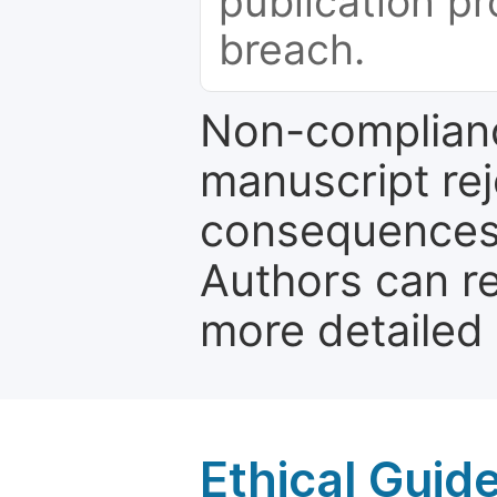
publication pr
breach.
Non-complianc
manuscript rej
consequences a
Authors can re
more detailed
Ethical Guid