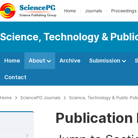
Home
Journals
Proceedings
Science, Technology & Public
Home
About
Archive
Submission
S
Contact
Home
SciencePG Journals
Science, Technology & Public Poli
Publication 