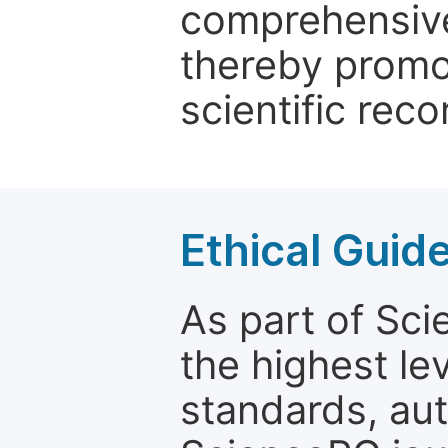
comprehensive 
thereby promo
scientific reco
Ethical Guid
As part of Sc
the highest le
standards, aut