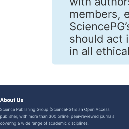
with author
members, en
SciencePG’s
should act 
in all ethic
About Us
Science Publishing Group (SciencePG) is an Open Access
publisher, with more than 300 online, peer-reviewed journals
covering a wide range of academic disciplines.