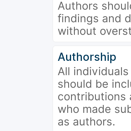
Authors should
findings and d
without overs
Authorship
All individual
should be incl
contributions
who made subs
as authors.