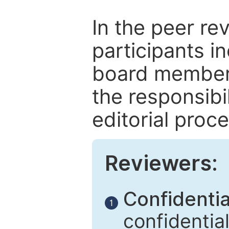
In the peer re
participants in
board members
the responsibil
editorial proce
Reviewers:
Confidential
1
confidentia