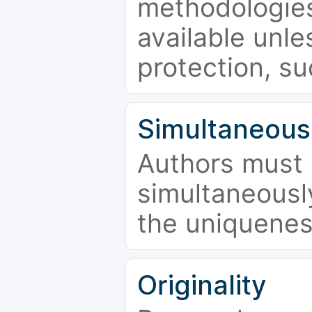
methodologies
available unle
protection, su
Simultaneous
Authors must 
simultaneousl
the uniquenes
Originality