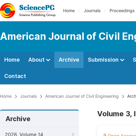
Home
Journals
Proceedings
American Journal of Civil En
Home
About
Archive
Submission
S
Contact
Home
Journals
American Journal of Civil Engineering
Arch
Volume 3, 
Archive
2026, Volume 14