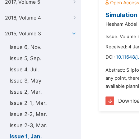
2017, Volume 5
Simulation
2016, Volume 4
Hesham Abdel K
2015, Volume 3
Issue: Volume 3
Issue 6, Nov.
Received: 4 Ja
DOI:
10.11648/j
Issue 5, Sep.
Issue 4, Jul.
Abstract: Slipf
any point, ther
Issue 3, May
available plann
Issue 2, Mar.
Downlo
Issue 2-1, Mar.
Issue 2-2, Mar.
Issue 2-3, Mar.
Issue 1, Jan.