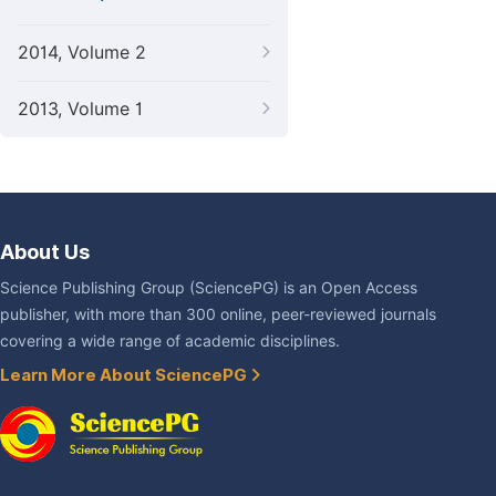
2014, Volume 2
2013, Volume 1
About Us
Science Publishing Group (SciencePG) is an Open Access
publisher, with more than 300 online, peer-reviewed journals
covering a wide range of academic disciplines.
Learn More About SciencePG