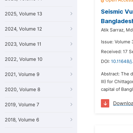
Seismic Vu
2025, Volume 13
Banglades
2024, Volume 12
Atik Sarraz,
Md.
Issue: Volume 3
2023, Volume 11
Received: 17 
2022, Volume 10
DOI:
10.11648/j
Abstract: The 
2021, Volume 9
III) for Chitta
2020, Volume 8
capital of Bang
Downlo
2019, Volume 7
2018, Volume 6