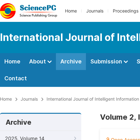
Home
Journals
Proceedings
International Journal of Int
Home
About
Archive
Submission
S
Contact
Home
Journals
International Journal of Intelligent Informatio
Volume 2, I
Archive
2025, Volume 14