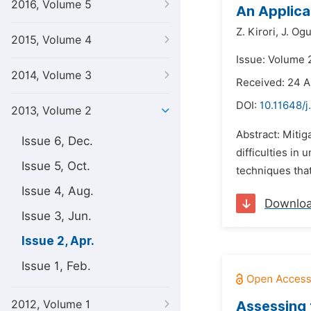
2016, Volume 5
An Applica
Z. Kirori,
J. Og
2015, Volume 4
Issue: Volume 2
2014, Volume 3
Received: 24 A
DOI:
10.11648/j
2013, Volume 2
Abstract: Mitiga
Issue 6, Dec.
difficulties in
Issue 5, Oct.
techniques that
Issue 4, Aug.
Downlo
Issue 3, Jun.
Issue 2, Apr.
Issue 1, Feb.
2012, Volume 1
Assessing 