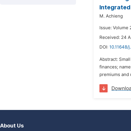
Integrated
M. Achieng
Issue: Volume 2
Received: 24 A
DOI:
10.11648/j
Abstract: Smal
finances; namel
premiums and ut
Downlo
About Us