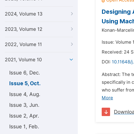
Designing 
2024, Volume 13
Using Mac
2023, Volume 12
Konan-Marceli
Issue: Volume 1
2022, Volume 11
Received: 24 
2021, Volume 10
DOI:
10.11648/j.
Issue 6, Dec.
Abstract: The 
specifically in
Issue 5, Oct.
who suffer fr
Issue 4, Aug.
More
Issue 3, Jun.
Downlo
Issue 2, Apr.
Issue 1, Feb.