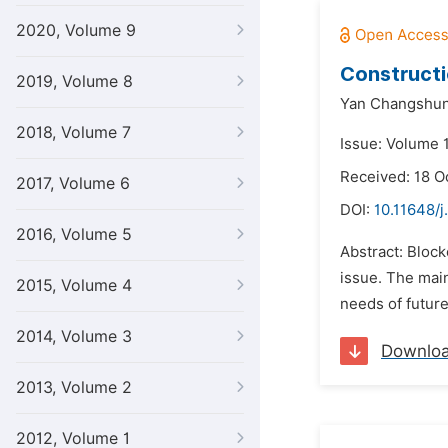
2020, Volume 9
Constructi
2019, Volume 8
Yan Changshun
2018, Volume 7
Issue: Volume 1
Received: 18 O
2017, Volume 6
DOI:
10.11648/j.
2016, Volume 5
Abstract: Bloc
issue. The main
2015, Volume 4
needs of future
2014, Volume 3
Downlo
2013, Volume 2
2012, Volume 1