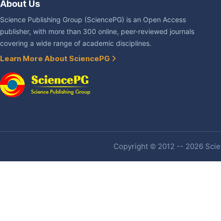
About Us
Science Publishing Group (SciencePG) is an Open Access
publisher, with more than 300 online, peer-reviewed journals
covering a wide range of academic disciplines.
Learn More About SciencePG
Copyright © 2012 -- 2026 Scien