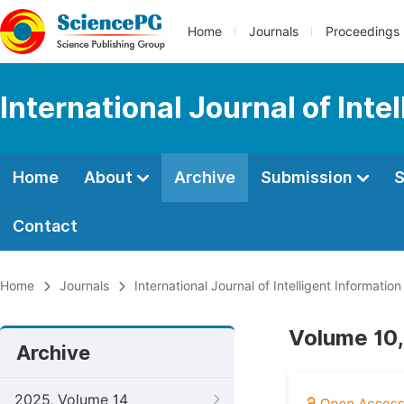
Home
Journals
Proceedings
International Journal of Int
Home
About
Archive
Submission
S
Contact
Home
Journals
International Journal of Intelligent Informatio
Volume 10,
Archive
2025, Volume 14