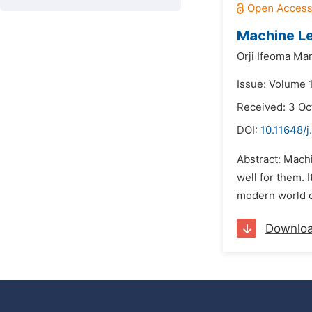
Machine Le
Orji Ifeoma Ma
Issue: Volume 1
Received: 3 Oc
DOI:
10.11648/j
Abstract: Machi
well for them. 
modern world o
Downlo