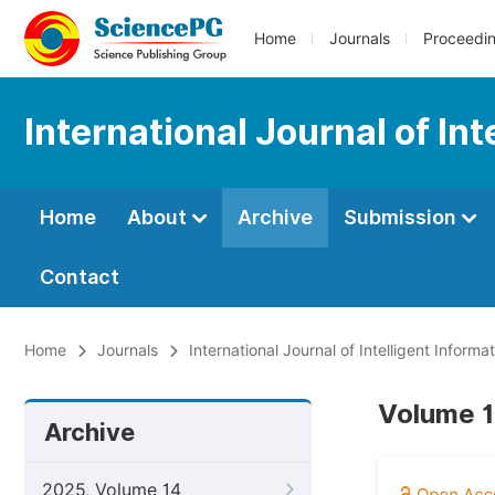
Home
Journals
Proceedi
International Journal of In
Home
About
Archive
Submission
Contact
Home
Journals
International Journal of Intelligent Inform
Volume 12
Archive
2025, Volume 14