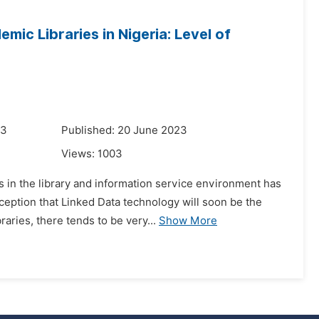
ic Libraries in Nigeria: Level of
23
Published: 20 June 2023
Views:
1003
in the library and information service environment has
ception that Linked Data technology will soon be the
aries, there tends to be very...
Show More