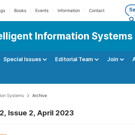
ngs
Books
Events
Information
Contact
telligent Information Systems
Special Issues
Editorial Team
Join
ation Systems
Archive
, Issue 2, April 2023