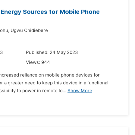
Energy Sources for Mobile Phone
ohu,
Ugwu Chidiebere
23
Published: 24 May 2023
Views:
944
 increased reliance on mobile phone devices for
r a greater need to keep this device in a functional
sibility to power in remote lo...
Show More