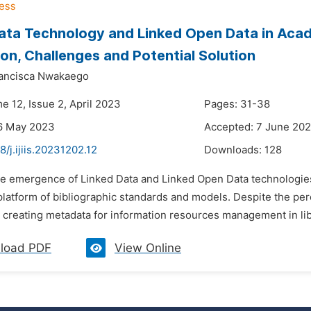
ata Technology and Linked Open Data in Academ
ion, Challenges and Potential Solution
ancisca Nwakaego
e 12, Issue 2, April 2023
Pages: 31-38
16 May 2023
Accepted: 7 June 20
8/j.ijiis.20231202.12
Downloads:
128
he emergence of Linked Data and Linked Open Data technologies 
platform of bibliographic standards and models. Despite the per
 creating metadata for information resources management in libr
load PDF
View Online