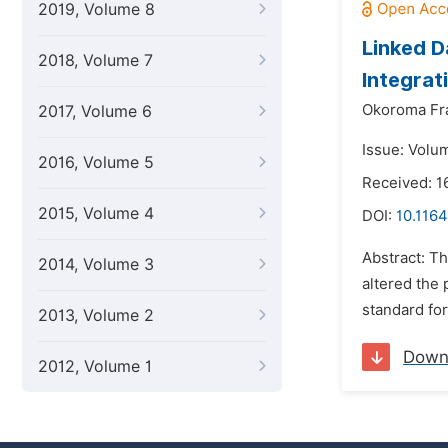
2019, Volume 8
Linked D
2018, Volume 7
Integrat
Okoroma Fr
2017, Volume 6
Issue: Volum
2016, Volume 5
Received: 
2015, Volume 4
DOI:
10.1164
Abstract: T
2014, Volume 3
altered the 
standard for
2013, Volume 2
Down
2012, Volume 1