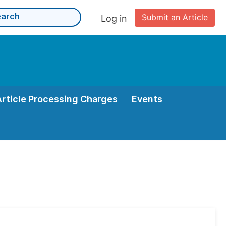
Submit an Article
Log in
Article Processing Charges
Events