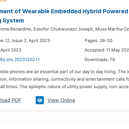
ment of Wearable Embedded Hybrid Powered 
g System
eoma Benardine,
Ezeofor Chukwunazo Joseph,
Musa Martha Oz
e 12, Issue 2, April 2023
Pages: 26-30
 April 2023
Accepted: 11 May 20
8/j.ijiis.20231202.11
Downloads:
79
bile phones are an essential part of our day to day living. The
n, information sharing, connectivity and entertainment calls fo
 all times. The epileptic nature of utility power supply, non-acces
load PDF
View Online