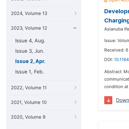
Develop
2024, Volume 13
Chargin
2023, Volume 12
Asianuba If
Issue 4, Aug.
Issue: Volum
Received: 6
Issue 3, Jun.
DOI:
10.1164
Issue 2, Apr.
Issue 1, Feb.
Abstract: Mo
communicatio
condition at
2022, Volume 11
Down
2021, Volume 10
2020, Volume 9